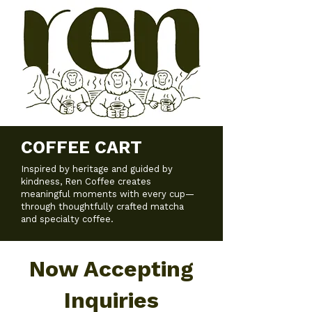
COFFEE CART
Inspired by heritage and guided by
kindness, Ren Coffee creates
meaningful moments with every cup—
through thoughtfully crafted matcha
and specialty coffee.
Now Accepting
Inquiries