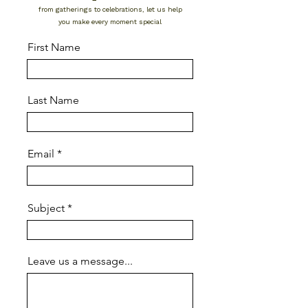
from gatherings to celebrations, let us help
you make every moment special
First Name
Last Name
Email
Subject
Leave us a message...